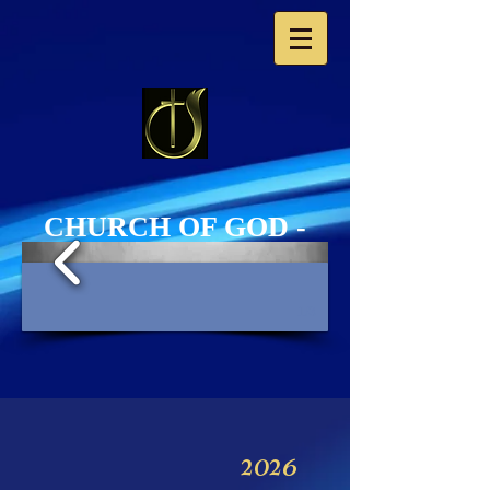
​CHURCH OF GOD -
Western Europe​
PHOTO GALLERY
1/3
2026