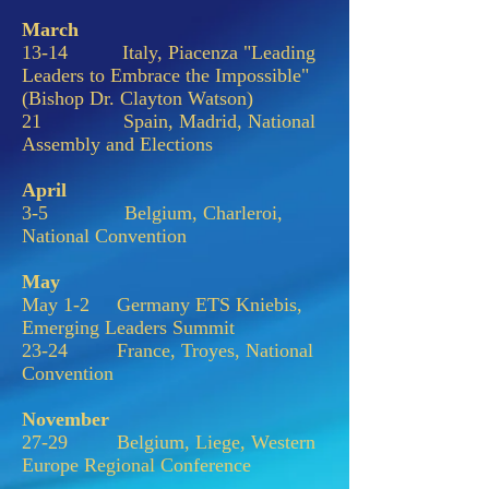
March
13-14 Italy, Piacenza "Leading
Leaders to Embrace the Impossible"
(Bishop Dr. Clayton Watson)
21 Spain, Madrid, National
Assembly and Elections
April
3-5 Belgium, Charleroi,
National Convention
May
May 1-2 Germany ETS Kniebis,
Emerging Leaders Summit
23-24 France, Troyes, National
Convention
November
27-29 Belgium, Liege, Western
Europe Regional Conference