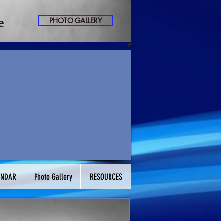
​
PHOTO GALLERY
ENDAR
Photo Gallery
RESOURCES