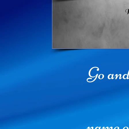
R
Go and 
name o