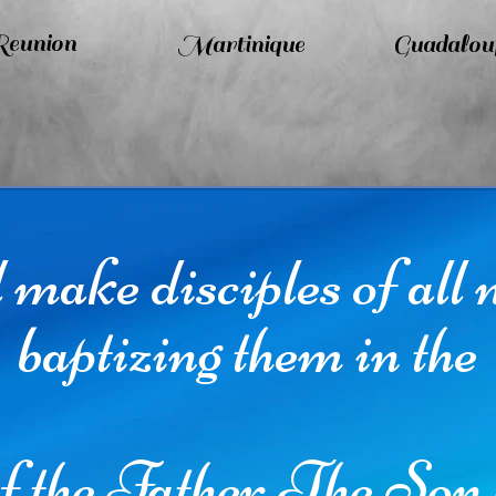
eunion
Martinique
Guadalou
make disciples of all 
baptizing them in the
f the Father,The Son 