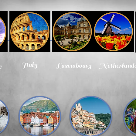
Italy
Luxembourg
Netherland
e