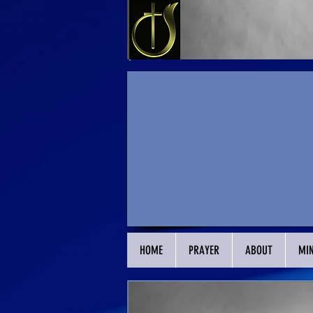
HOME
PRAYER
ABOUT
MIN