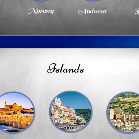
Norway
Andorra
S
Islands