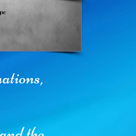
pe
nations,
and the