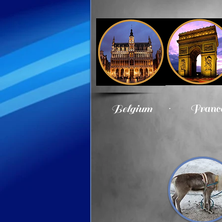
.​
Belgium
Franc