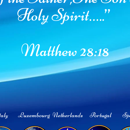
Holy Spirit…..”
Matthew 28:18
aly
Luxembourg
Netherlands
Portugal
Sp