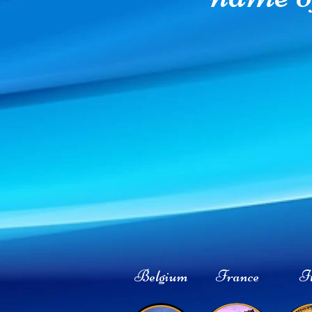
Belgium
France
It