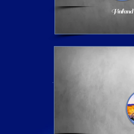
Finland