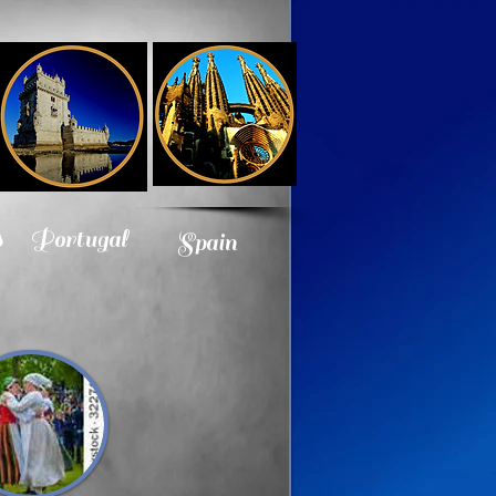
s
Portugal
Spain