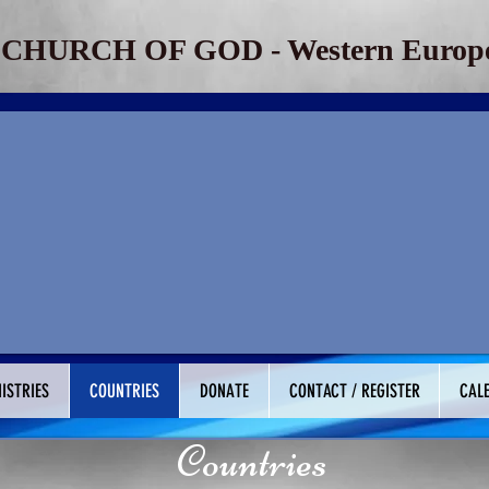
​CHURCH OF GOD - Western Europe
ISTRIES
COUNTRIES
DONATE
CONTACT / REGISTER
CAL
Countries