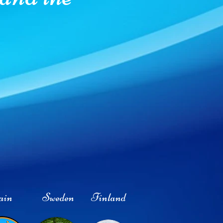
ain
Sweden
Finland