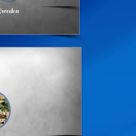
weden